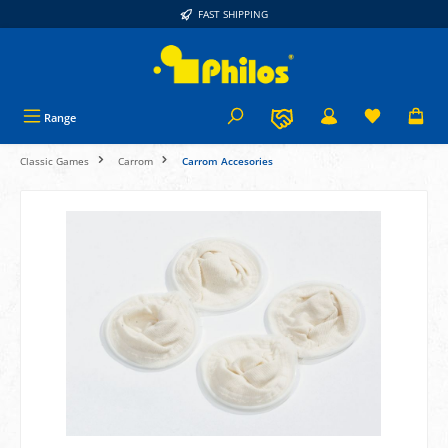
FAST SHIPPING
in content
Range
Classic Games
Carrom
Carrom Accesories
Skip image gallery