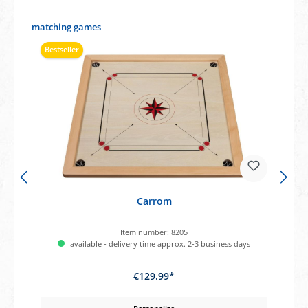
Skip product gallery
matching games
Bestseller
Carrom
Item number:
8205
available - delivery time approx. 2-3 business days
€129.99*