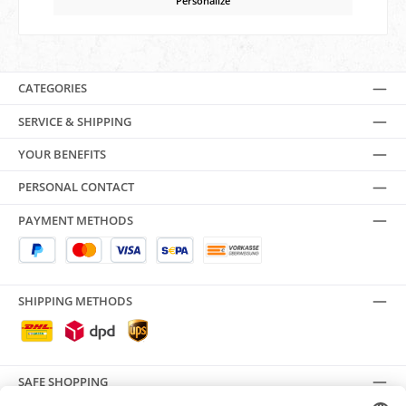
Personalize
CATEGORIES
SERVICE & SHIPPING
YOUR BENEFITS
PERSONAL CONTACT
PAYMENT METHODS
SHIPPING METHODS
SAFE SHOPPING