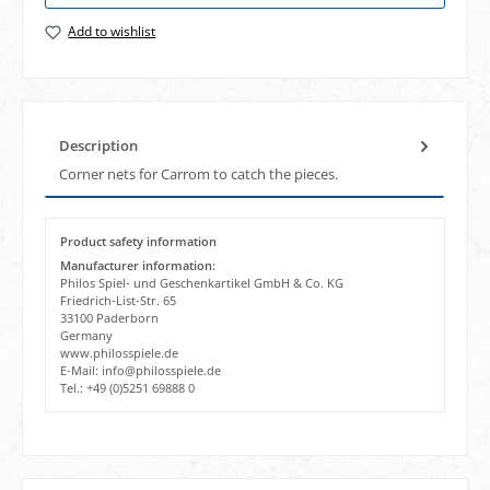
Add to wishlist
Description
Corner nets for Carrom to catch the pieces.
Product safety information
Manufacturer information:
Philos Spiel- und Geschenkartikel GmbH & Co. KG
Friedrich-List-Str. 65
33100 Paderborn
Germany
www.philosspiele.de
E-Mail: info@philosspiele.de
Tel.: +49 (0)5251 69888 0