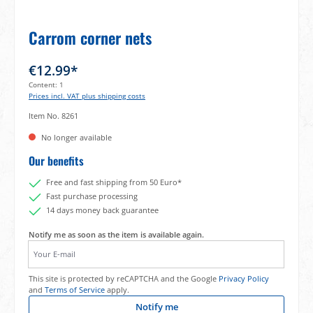
Carrom corner nets
€12.99*
Content:
1
Prices incl. VAT plus shipping costs
Item No.
8261
No longer available
Our benefits
Free and fast shipping from 50 Euro*
Fast purchase processing
14 days money back guarantee
Notify me as soon as the item is available again.
Your E-mail
This site is protected by reCAPTCHA and the Google
Privacy Policy
and
Terms of Service
apply.
Notify me