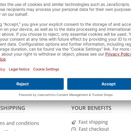
Friday from 9h - 12h and 13h - 16h with the telephone
t damage immediately to our customer service by phone or
e.de
.
ke photos of the damaged goods.
 the return form which you can download
HERE
.
t of returning the goods. If it is a damaged or wrong delivery,
ourse be refunded after inspection and receipt of the goods.
 a short feedback.
 SHIPPING
YOUR BENEFITS
Fast shipping
ms and conditions
Fast checkout