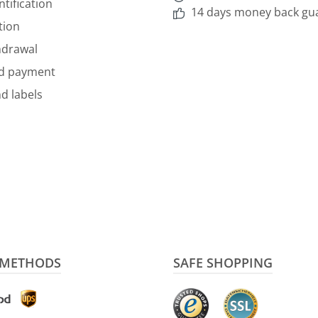
ntification
14 days money back gu
tion
hdrawal
nd payment
d labels
 METHODS
SAFE SHOPPING