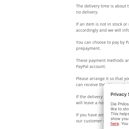
The delivery time is about 
no delivery.
If an item is not in stock o
accordingly and we will inf
You can choose to pay by Pa
prepayment.
These payment methods are
PayPal account.
Please arrange it so that y
can receive the shipment.
If the delivery person coul
will leave a notification bil
If you have any further que
our customer service.