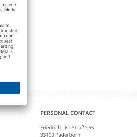
PERSONAL CONTACT
Friedrich-List-Straße 65
33100 Paderborn