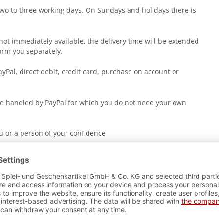
two to three working days. On Sundays and holidays there is
r not immediately available, the delivery time will be extended
orm you separately.
yPal, direct debit, credit card, purchase on account or
 handled by PayPal for which you do not need your own
ou or a person of your confidence
d not deliver the shipment to you or your neighborhood, he
l in your mailbox.
stions about the shipment, please do not hesitate to contact