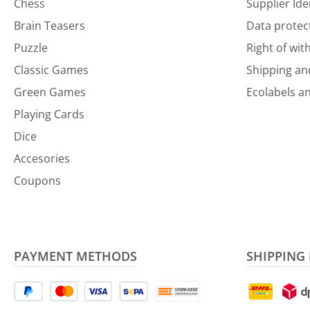
Chess
Supplier Ide
Brain Teasers
Data protec
Puzzle
Right of wit
Classic Games
Shipping a
Green Games
Ecolabels an
Playing Cards
Dice
Accesories
Coupons
PAYMENT METHODS
SHIPPING