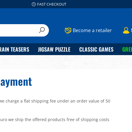
FAST CHECKOUT
Become a retailer
RAIN TEASERS
JIGSAW PUZZLE
CLASSIC GAMES
GRE
Payment
we charge a flat shipping fee under an order value of 50
uro we ship the offered products free of shipping costs