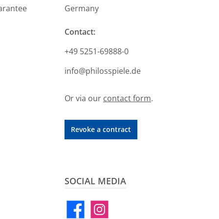
arantee
Germany
Contact:
+49 5251-69888-0
info@philosspiele.de
Or via our
contact form
.
Revoke a contract
SOCIAL MEDIA
Facebook
Instagram