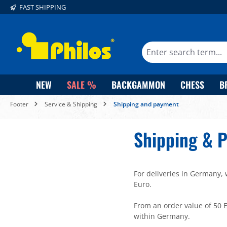
FAST SHIPPING
search
Skip to main navigation
NEW
SALE %
BACKGAMMON
CHESS
B
Footer
Service & Shipping
Shipping and payment
Shipping & 
For deliveries in Germany, 
Euro.
From an order value of 50 E
within Germany.