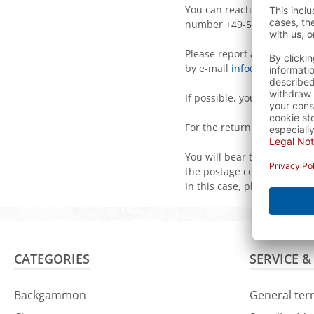
You can reach us Monday - 
number +49-5251-69888-0.
Please report any transpor
by e-mail
info@philosspiel
If possible, you should ta
For the return please use
You will bear the direct cos
the postage costs will of c
In this case, please give us
CATEGORIES
SERVICE &
Backgammon
General ter