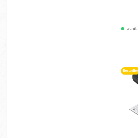
availa
A
Bestselle