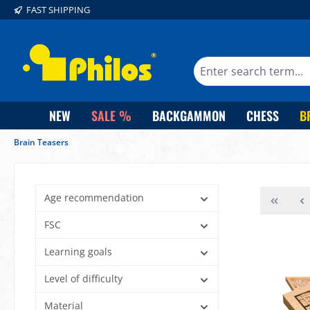
FAST SHIPPING
search
Skip to main navigation
NEW
SALE %
BACKGAMMON
CHESS
B
Brain Teasers
Age recommendation
FSC
Learning goals
Level of difficulty
Material