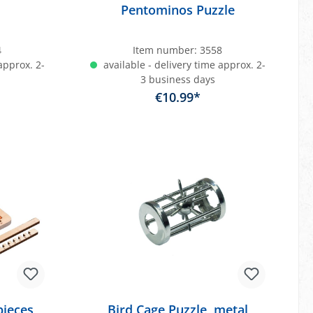
Pentominos Puzzle
4
Item number:
3558
approx. 2-
available - delivery time approx. 2-
3 business days
€10.99*
art
Add to shopping cart
pieces
Bird Cage Puzzle, metal