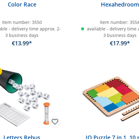
Color Race
Hexahedroom
Item number:
3550
Item number:
355
ble - delivery time approx. 2-
available - delivery time 
3 business days
3 business days
€13.99*
€17.99*
dd to shopping cart
Add to shopping c
r
Letters Rebus
IQ Puzzle 7 in 1, 10 