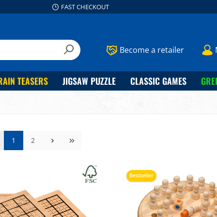
FAST CHECKOUT
Become a retailer
RAIN TEASERS
JIGSAW PUZZLE
CLASSIC GAMES
GRE
1
2
Bestseller