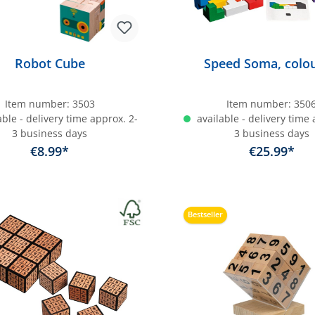
Robot Cube
Speed Soma, colou
Item number:
3503
Item number:
350
ble - delivery time approx. 2-
available - delivery time 
3 business days
3 business days
€8.99*
€25.99*
dd to shopping cart
Add to shopping c
Bestseller