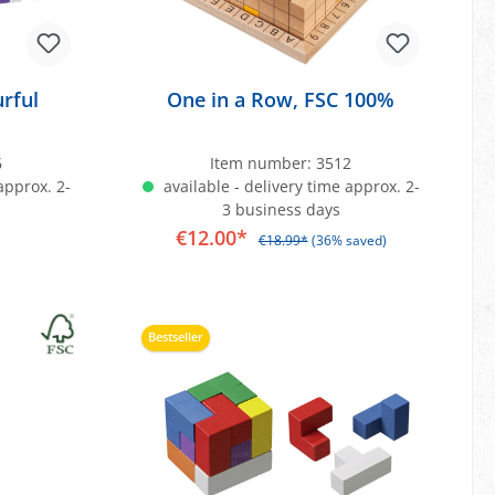
rful
One in a Row, FSC 100%
6
Item number:
3512
approx. 2-
available - delivery time approx. 2-
3 business days
€12.00*
€18.99*
(36% saved)
art
Add to shopping cart
Bestseller