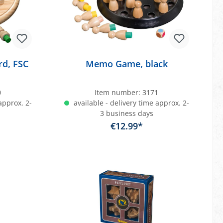
d, FSC
Memo Game, black
0
Item number:
3171
approx. 2-
available - delivery time approx. 2-
3 business days
€12.99*
art
Add to shopping cart