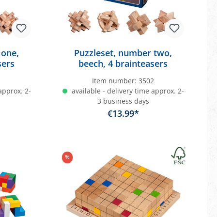
 one,
Puzzleset, number two,
sers
beech, 4 brainteasers
1
Item number:
3502
approx. 2-
available - delivery time approx. 2-
3 business days
€13.99*
art
Add to shopping cart
%