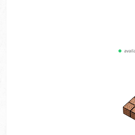
availa
A