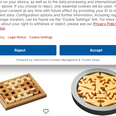
angram, colourful
Speed Tangram, col
Item number:
3520
Item number:
352
ble - delivery time approx. 2-
available - delivery time 
3 business days
3 business days
€7.99*
€25.99*
dd to shopping cart
Add to shopping c