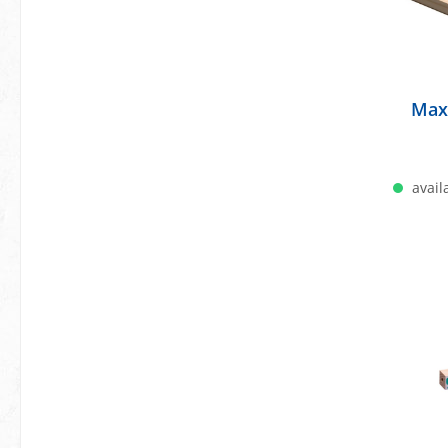
Max
availa
A