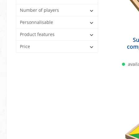
Number of players
Personnalisable
Product features
Su
com
Price
availa
A