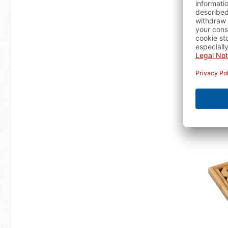
T
availa
A