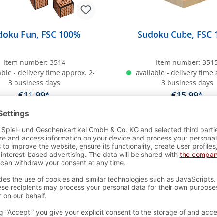
doku Fun, FSC 100%
Sudoku Cube, FSC
Item number:
3514
Item number:
351
ble - delivery time approx. 2-
available - delivery time 
3 business days
3 business days
€11.99*
€15.99*
dd to shopping cart
Add to shopping c
r