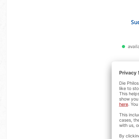
Su
availa
A
Bestselle