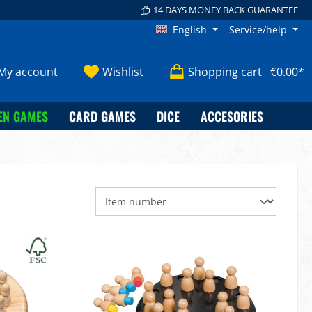
14 DAYS MONEY BACK GUARANTEE
English
Service/help
My account
Wishlist
Shopping cart
€0.00*
EN GAMES
CARD GAMES
DICE
ACCESORIES