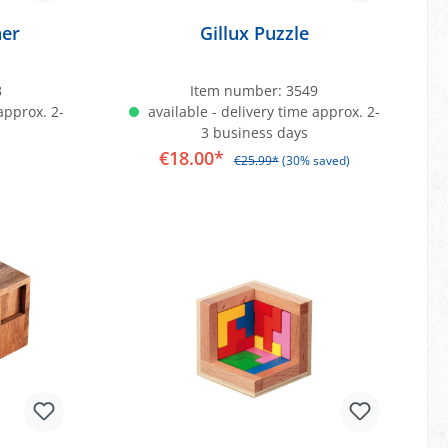
ner
Gillux Puzzle
8
Item number:
3549
approx. 2-
available - delivery time approx. 2-
3 business days
€18.00*
€25.99*
(30% saved)
art
Add to shopping cart