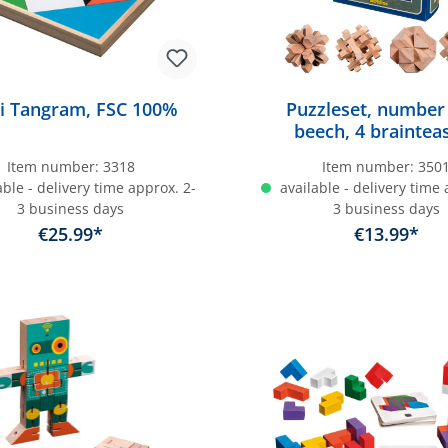
i Tangram, FSC 100%
Puzzleset, number
beech, 4 braintea
Item number:
3318
Item number:
350
ble - delivery time approx. 2-
available - delivery time 
3 business days
3 business days
€25.99*
€13.99*
dd to shopping cart
Add to shopping c