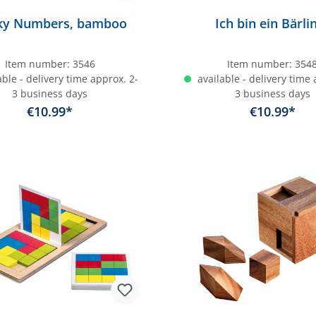
cky Numbers, bamboo
Ich bin ein Bärli
Item number:
3546
Item number:
354
ble - delivery time approx. 2-
available - delivery time 
3 business days
3 business days
€10.99*
€10.99*
dd to shopping cart
Add to shopping c