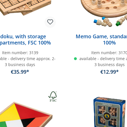
doku, with storage
Memo Game, standar
partments, FSC 100%
100%
Item number:
3139
Item number:
317
ble - delivery time approx. 2-
available - delivery time 
3 business days
3 business days
€35.99*
€12.99*
dd to shopping cart
Add to shopping c