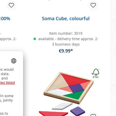
 100%
Soma Cube, colourful
5
Item number:
3519
approx. 2-
available - delivery time approx. 2-
3 business days
€9.99*
art
Add to shopping cart