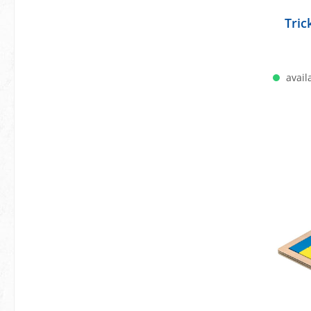
Tri
availa
A