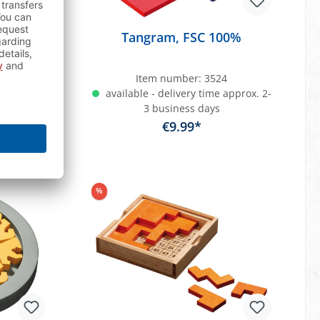
ourful
Tangram, FSC 100%
1
Item number:
3524
approx. 2-
available - delivery time approx. 2-
3 business days
€9.99*
art
Add to shopping cart
%