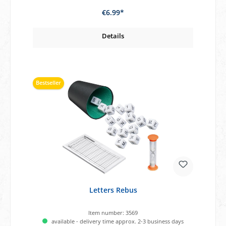
€6.99*
Details
Bestseller
Letters Rebus
Item number:
3569
available - delivery time approx. 2-3 business days