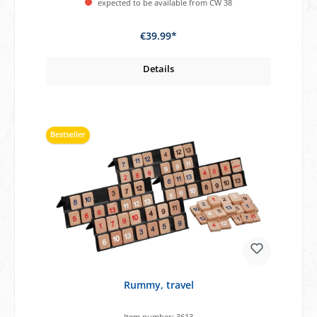
expected to be available from CW 38
€39.99*
Details
Bestseller
Rummy, travel
Item number:
3613