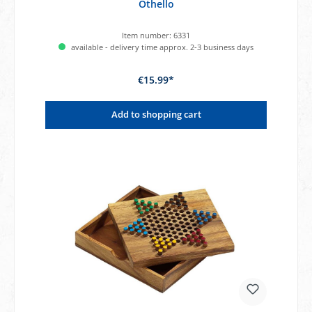
Othello
Item number:
6331
available - delivery time approx. 2-3 business days
€15.99*
Add to shopping cart