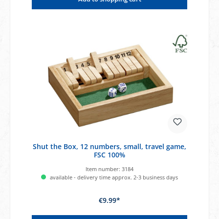
Shut the Box, 12 numbers, small, travel game,
FSC 100%
Item number:
3184
available - delivery time approx. 2-3 business days
€9.99*