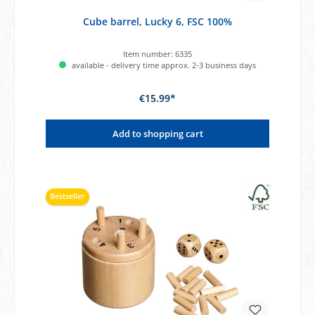
Cube barrel, Lucky 6, FSC 100%
Item number:
6335
available - delivery time approx. 2-3 business days
€15.99*
Add to shopping cart
Bestseller