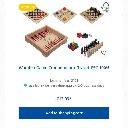
Bestseller
Wooden Game Compendium, Travel, FSC 100%
Item number:
3104
available - delivery time approx. 2-3 business days
€13.99*
Add to shopping cart