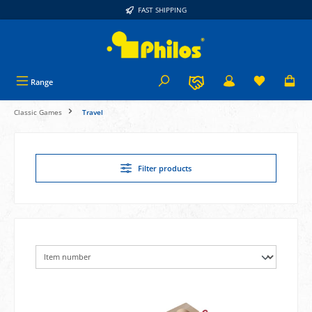
FAST SHIPPING
in content
Range
Classic Games
Travel
Filter products