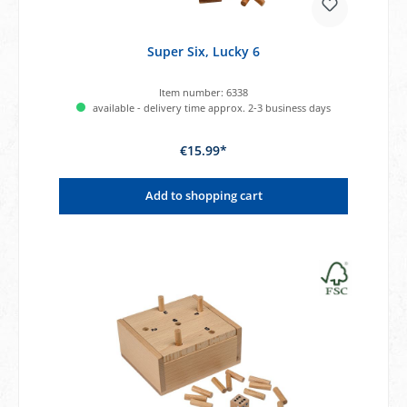
Super Six, Lucky 6
Item number:
6338
available - delivery time approx. 2-3 business days
€15.99*
Add to shopping cart