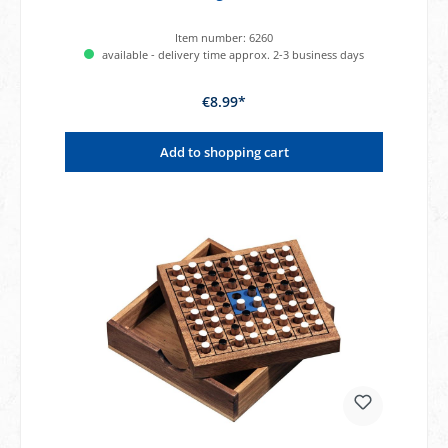
Item number:
6260
available - delivery time approx. 2-3 business days
€8.99*
Add to shopping cart