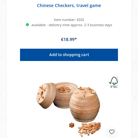
Chinese Checkers, travel game
Item number:
6332
available - delivery time approx. 2-3 business days
€18.99*
Add to shopping cart