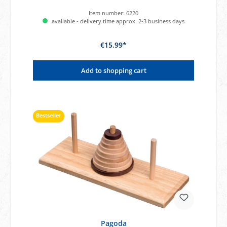
Item number:
6220
available - delivery time approx. 2-3 business days
€15.99*
Add to shopping cart
Bestseller
Pagoda