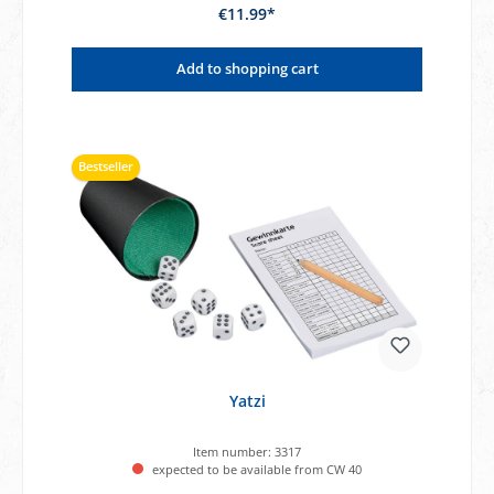
€11.99*
Add to shopping cart
Bestseller
Yatzi
Item number:
3317
expected to be available from CW 40