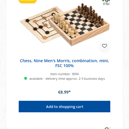
Chess, Nine Men's Morris, combination, mini,
FSC 100%
Item number:
3094
available - delivery time approx. 2-3 business days
€8.99*
Add to shopping cart