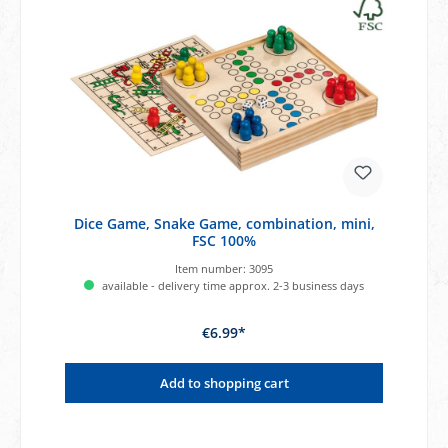
Dice Game, Snake Game, combination, mini,
FSC 100%
Item number:
3095
available - delivery time approx. 2-3 business days
€6.99*
Add to shopping cart