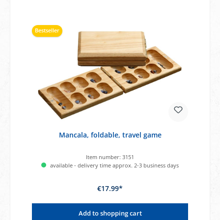
Bestseller
Mancala, foldable, travel game
Item number:
3151
available - delivery time approx. 2-3 business days
€17.99*
Add to shopping cart