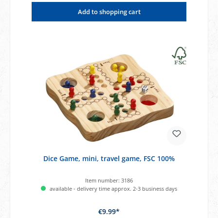
Add to shopping cart
Dice Game, mini, travel game, FSC 100%
Item number:
3186
available - delivery time approx. 2-3 business days
€9.99*