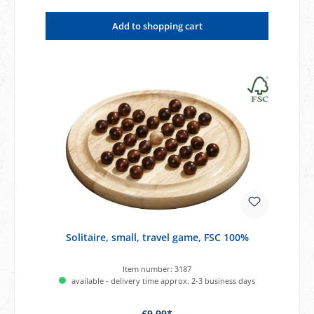
Add to shopping cart
Solitaire, small, travel game, FSC 100%
Item number:
3187
available - delivery time approx. 2-3 business days
€9.99*