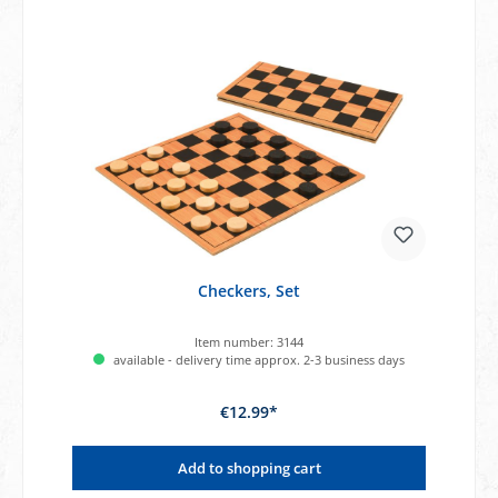
Checkers, Set
Item number:
3144
available - delivery time approx. 2-3 business days
€12.99*
Add to shopping cart