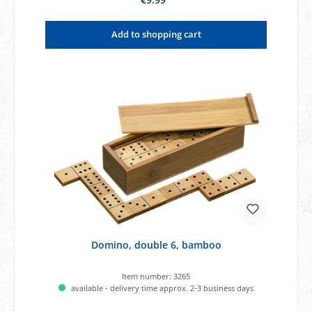
Add to shopping cart
Domino, double 6, bamboo
Item number:
3265
available - delivery time approx. 2-3 business days