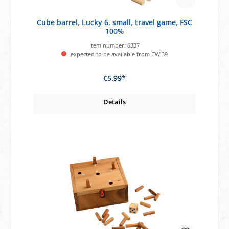
Cube barrel, Lucky 6, small, travel game, FSC
100%
Item number:
6337
expected to be available from CW 39
€5.99*
Details