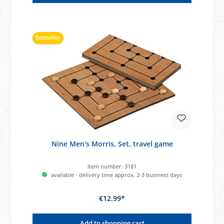
Bestseller
Nine Men's Morris, Set, travel game
Item number:
3181
available - delivery time approx. 2-3 business days
€12.99*
Add to shopping cart