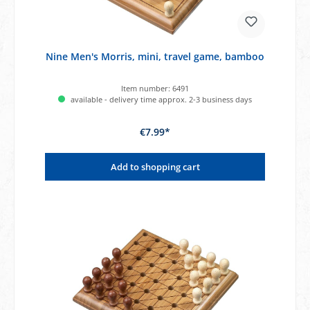
Nine Men's Morris, mini, travel game, bamboo
Item number:
6491
available - delivery time approx. 2-3 business days
€7.99*
Add to shopping cart