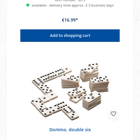
available - delivery time approx. 2-3 business days
€16.99*
Add to shopping cart
Domino, double six