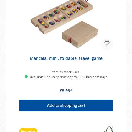
Mancala, mini, foldable, travel game
Item number:
3005
available - delivery time approx. 2-3 business days
€8.99*
Add to shopping cart
Bestseller