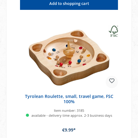
Add to shopping cart
Tyrolean Roulette, small, travel game, FSC
100%
Item number:
3185
available - delivery time approx. 2-3 business days
€9.99*