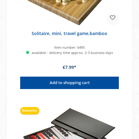
Solitaire, mini, travel game,bamboo
Item number:
6495
available - delivery time approx. 2-3 business days
€7.99*
Add to shopping cart
Bestseller