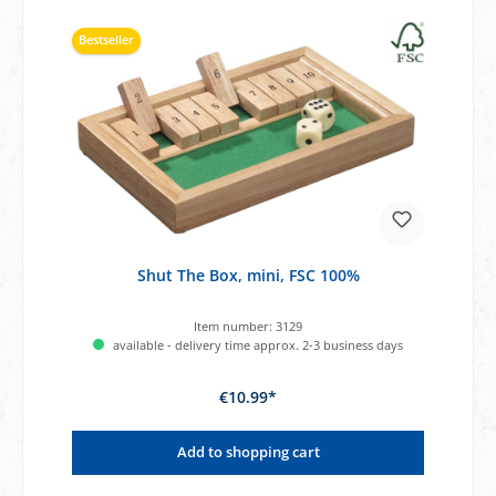
Bestseller
Shut The Box, mini, FSC 100%
Item number:
3129
available - delivery time approx. 2-3 business days
€10.99*
Add to shopping cart