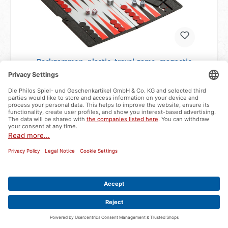
Backgammon, plastic, travel game, magnetic
Item number:
6530
available - delivery time approx. 2-3 business days
€6.99*
Add to shopping cart
Bestseller