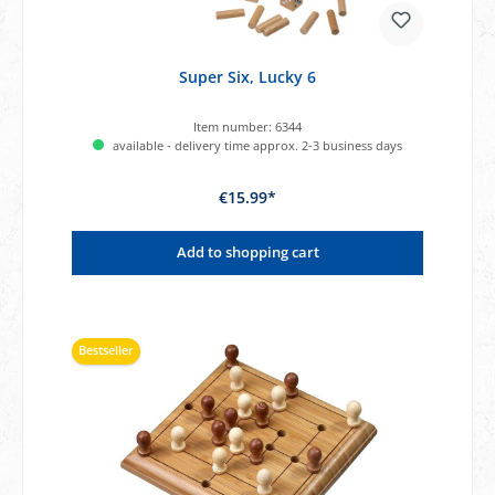
Super Six, Lucky 6
Item number:
6344
available - delivery time approx. 2-3 business days
€15.99*
Add to shopping cart
Bestseller