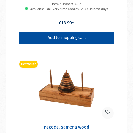
Item number:
3622
available - delivery time approx. 2-3 business days
€13.99*
Add to shopping cart
Bestseller
Pagoda, samena wood