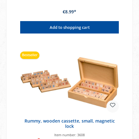
€8.99*
Add to shopping cart
Bestseller
Rummy, wooden cassette, small, magnetic
lock
Item number:
3608