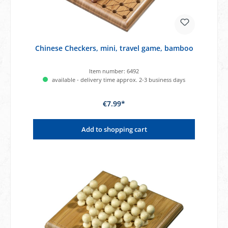
Chinese Checkers, mini, travel game, bamboo
Item number:
6492
available - delivery time approx. 2-3 business days
€7.99*
Add to shopping cart