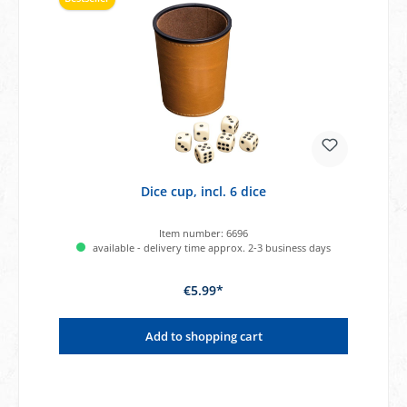
Dice cup, incl. 6 dice
Item number:
6696
available - delivery time approx. 2-3 business days
€5.99*
Add to shopping cart