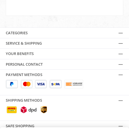
CATEGORIES
SERVICE & SHIPPING
YOUR BENEFITS
PERSONAL CONTACT
PAYMENT METHODS
SHIPPING METHODS
SAFE SHOPPING