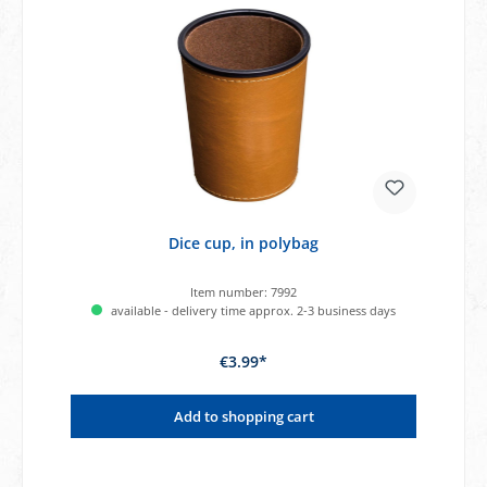
Dice cup, in polybag
Item number:
7992
available - delivery time approx. 2-3 business days
€3.99*
Add to shopping cart