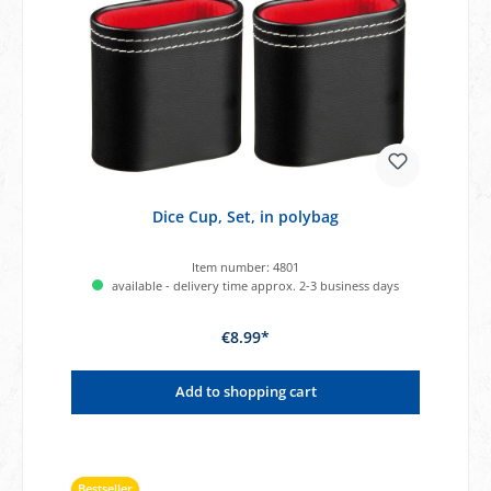
Dice Cup, Set, in polybag
Item number:
4801
available - delivery time approx. 2-3 business days
€8.99*
Add to shopping cart
Bestseller