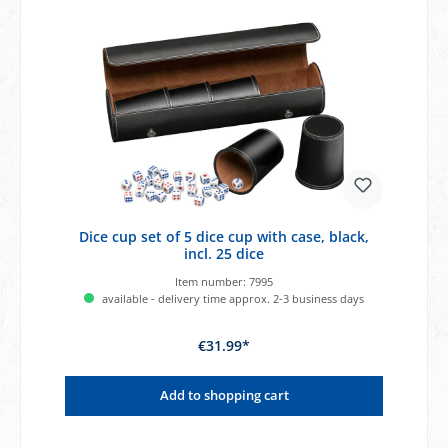
Dice cup set of 5 dice cup with case, black,
incl. 25 dice
Item number:
7995
available - delivery time approx. 2-3 business days
€31.99*
Add to shopping cart