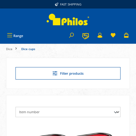
FAST SHIPPING
in content
Range
Dice
Dice cups
Filter products