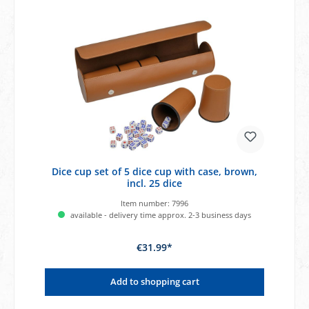
Dice cup set of 5 dice cup with case, brown,
incl. 25 dice
Item number:
7996
available - delivery time approx. 2-3 business days
€31.99*
Add to shopping cart