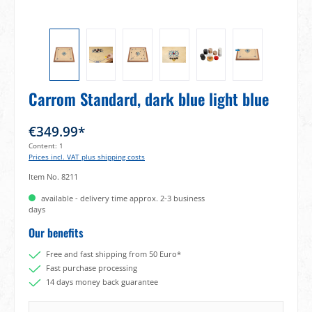
Carrom Standard, dark blue light blue
€349.99*
Content:
1
Prices incl. VAT plus shipping costs
Item No.
8211
available - delivery time approx. 2-3 business
days
Our benefits
Free and fast shipping from 50 Euro*
Fast purchase processing
14 days money back guarantee