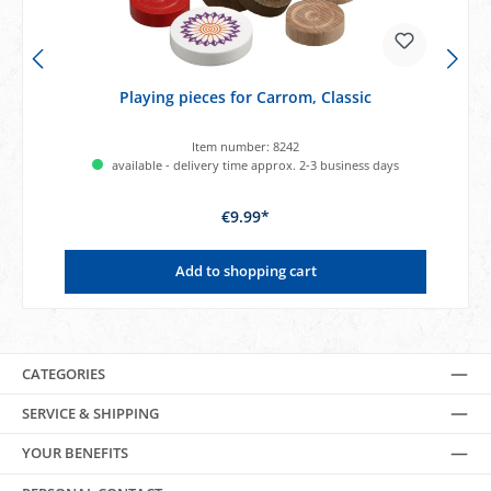
Playing pieces for Carrom, Classic
Item number:
8242
available - delivery time approx. 2-3 business days
€9.99*
Add to shopping cart
CATEGORIES
SERVICE & SHIPPING
YOUR BENEFITS