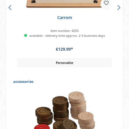
Carrom
Item number:
8205
available - delivery time approx. 2-3 business days
€129.99*
Personalize
Skip product gallery
accessories