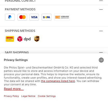
PERSONAL CONTACT
PAYMENT METHODS
SHIPPING METHODS
SAFE SHOPPING
SOCIAL MEDIA
Facebook
Instagram
General terms and conditions
Supplier Identification
Data protection