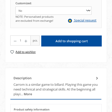
Customized:
NOTE: Personalised products
Special request
are excluded from exchange!
Product Quantity: Enter the desired amount or use the buttons to increase or decrea
pcs.
Add to shopping cart
Add to wishlist
Description
Carrom is a similar game to billard. Playing this game you
need technical and strategical skills. At the beginning all
playi…
More
Product safety information