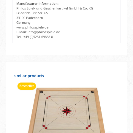
Manufacturer information:
Philos Spiel- und Geschenkartikel GmbH & Co. KG
Friedrich-List-Str. 65
33100 Paderborn
Germany
www.philosspiele.de
E-Mail: info@philosspiele.de
Tel.: +49 (0)5251 69888 0
Skip product gallery
similar products
Bestseller