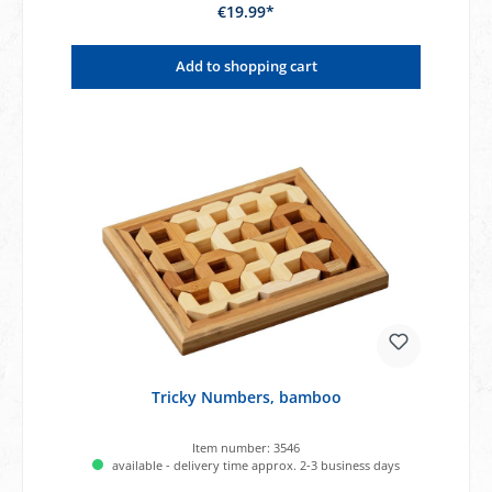
€19.99*
Add to shopping cart
Tricky Numbers, bamboo
Item number:
3546
available - delivery time approx. 2-3 business days