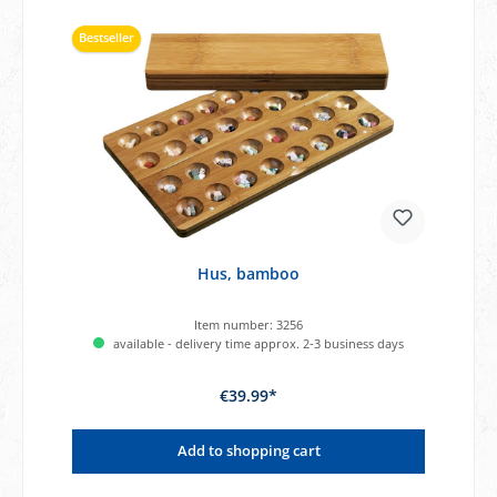
Bestseller
Hus, bamboo
Item number:
3256
available - delivery time approx. 2-3 business days
€39.99*
Add to shopping cart