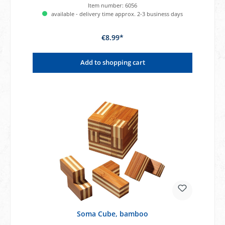
Item number:
6056
available - delivery time approx. 2-3 business days
€8.99*
Add to shopping cart
Soma Cube, bamboo