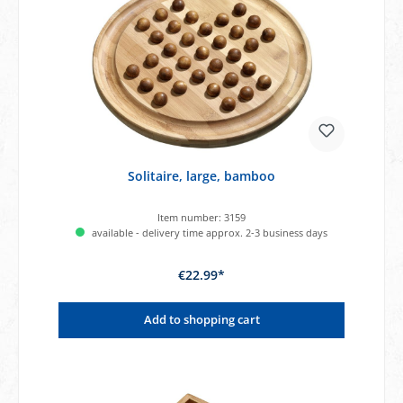
Solitaire, large, bamboo
Item number:
3159
available - delivery time approx. 2-3 business days
€22.99*
Add to shopping cart