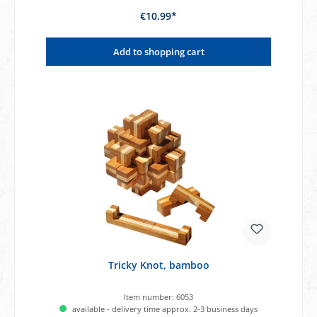
€10.99*
Add to shopping cart
Tricky Knot, bamboo
Item number:
6053
available - delivery time approx. 2-3 business days