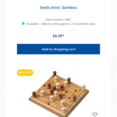
Devils Knot, bamboo
Item number:
6061
available - delivery time approx. 2-3 business days
€8.99*
Add to shopping cart
Bestseller