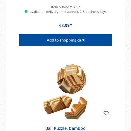
Item number:
6057
available - delivery time approx. 2-3 business days
€8.99*
Add to shopping cart
Ball Puzzle, bamboo