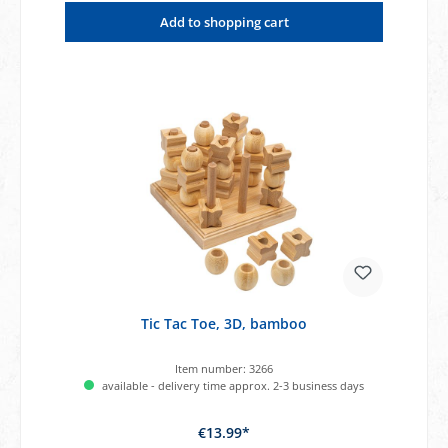
Add to shopping cart
Tic Tac Toe, 3D, bamboo
Item number:
3266
available - delivery time approx. 2-3 business days
€13.99*