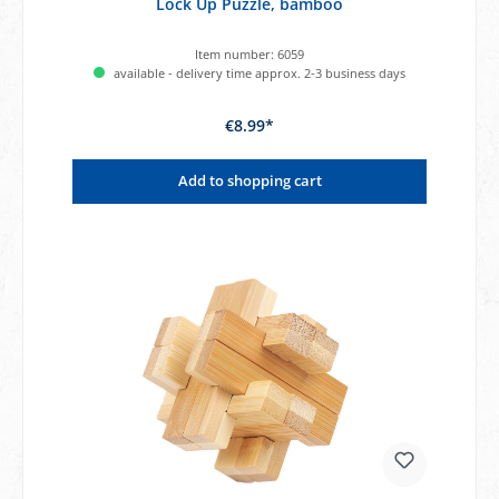
Lock Up Puzzle, bamboo
Item number:
6059
available - delivery time approx. 2-3 business days
€8.99*
Add to shopping cart