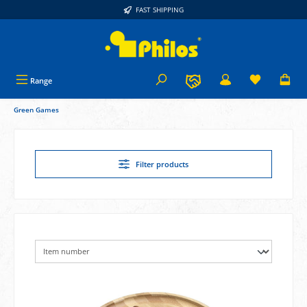
FAST SHIPPING
in content
Range
Green Games
Filter products