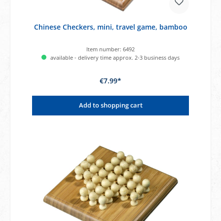
Chinese Checkers, mini, travel game, bamboo
Item number:
6492
available - delivery time approx. 2-3 business days
€7.99*
Add to shopping cart