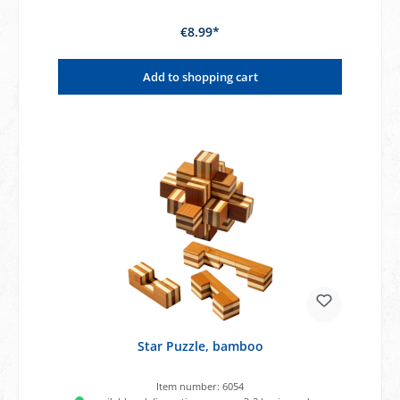
€8.99*
Add to shopping cart
Star Puzzle, bamboo
Item number:
6054