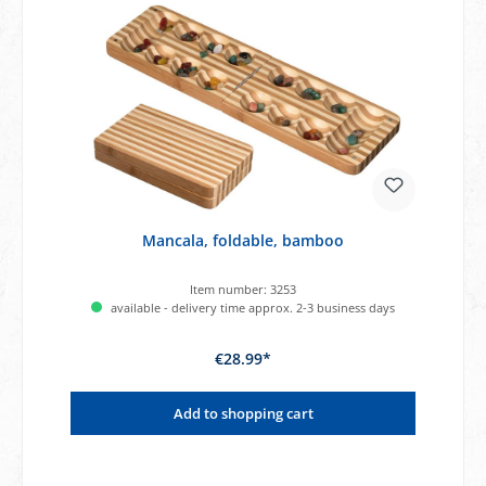
Mancala, foldable, bamboo
Item number:
3253
available - delivery time approx. 2-3 business days
€28.99*
Add to shopping cart