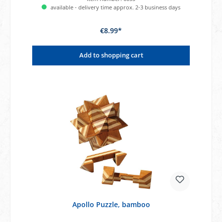
available - delivery time approx. 2-3 business days
€8.99*
Add to shopping cart
Apollo Puzzle, bamboo