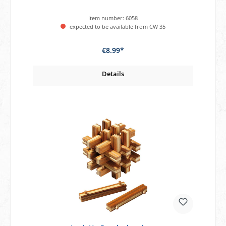
Item number:
6058
expected to be available from CW 35
€8.99*
Details