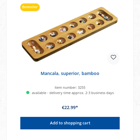
Bestseller
Mancala, superior, bamboo
Item number:
3255
available - delivery time approx. 2-3 business days
€22.99*
Add to shopping cart