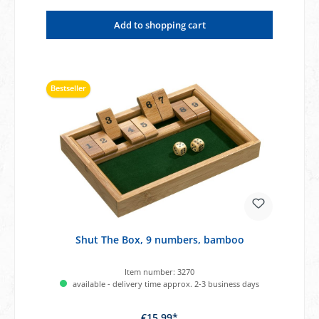
Add to shopping cart
Bestseller
Shut The Box, 9 numbers, bamboo
Item number:
3270
available - delivery time approx. 2-3 business days
€15.99*