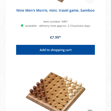
Nine Men's Morris, mini, travel game, bamboo
Item number:
6491
available - delivery time approx. 2-3 business days
€7.99*
Add to shopping cart