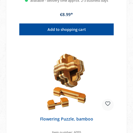
available - delivery time approx. 2-3 business days
€8.99*
Add to shopping cart
Flowering Puzzle, bamboo
Item number:
6055