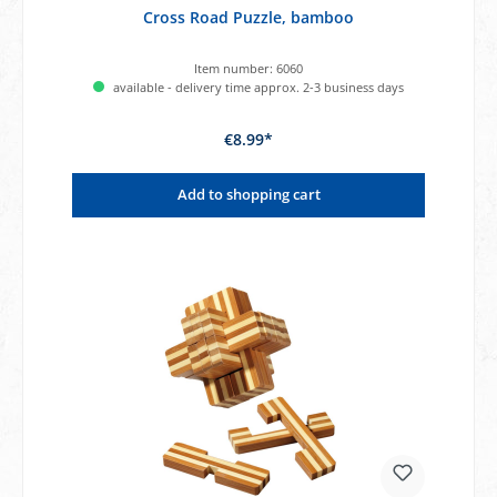
Cross Road Puzzle, bamboo
Item number:
6060
available - delivery time approx. 2-3 business days
€8.99*
Add to shopping cart