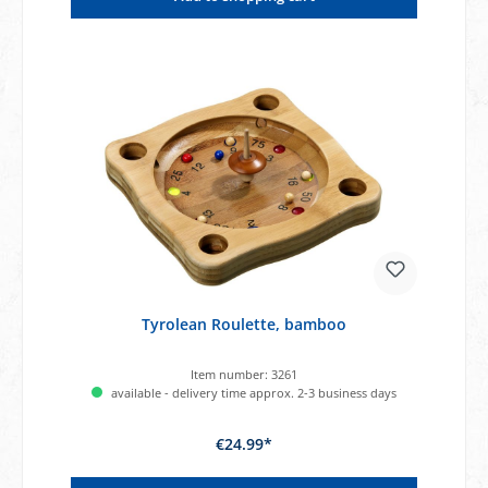
Tyrolean Roulette, bamboo
Item number:
3261
available - delivery time approx. 2-3 business days
€24.99*