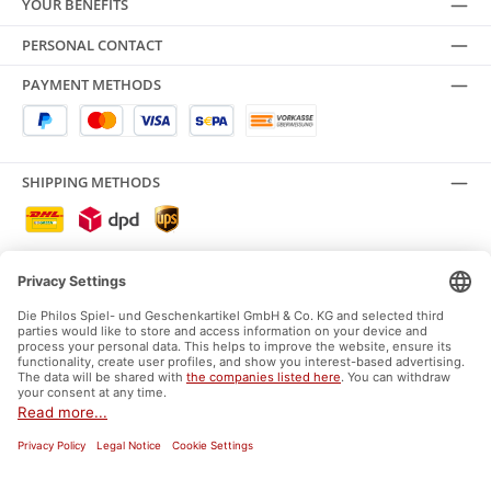
YOUR BENEFITS
PERSONAL CONTACT
PAYMENT METHODS
SHIPPING METHODS
SAFE SHOPPING
SOCIAL MEDIA
Facebook
Instagram