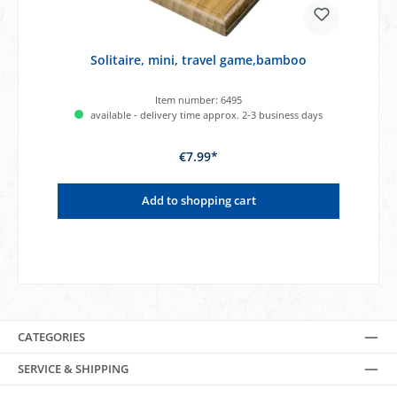
Solitaire, mini, travel game,bamboo
Item number:
6495
available - delivery time approx. 2-3 business days
€7.99*
Add to shopping cart
CATEGORIES
SERVICE & SHIPPING