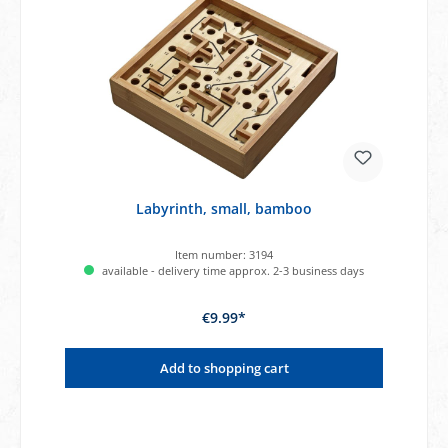
Labyrinth, small, bamboo
Item number:
3194
available - delivery time approx. 2-3 business days
€9.99*
Add to shopping cart