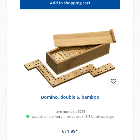
Add to shopping cart
Domino, double 6, bamboo
Item number:
3265
available - delivery time approx. 2-3 business days
€11.99*