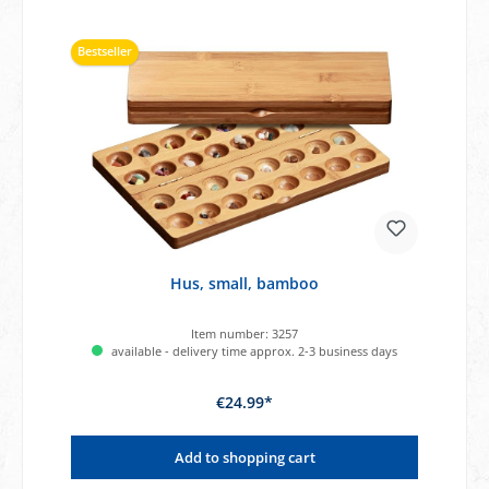
Bestseller
Hus, small, bamboo
Item number:
3257
available - delivery time approx. 2-3 business days
€24.99*
Add to shopping cart