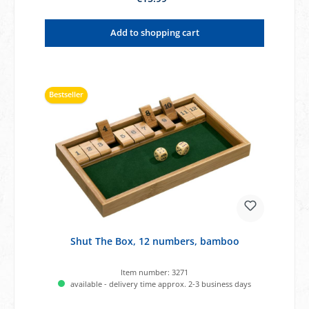
Add to shopping cart
Bestseller
Shut The Box, 12 numbers, bamboo
Item number:
3271
available - delivery time approx. 2-3 business days