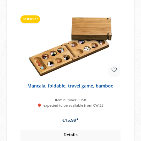
Bestseller
Mancala, foldable, travel game, bamboo
Item number:
3258
expected to be available from CW 35
€15.99*
Details