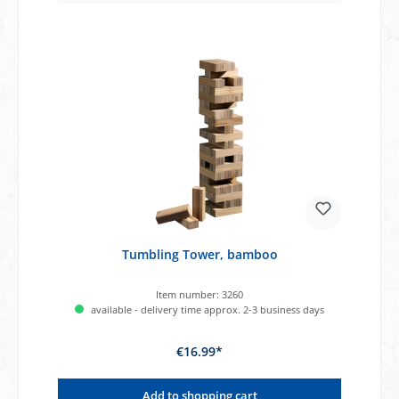
Tumbling Tower, bamboo
Item number:
3260
available - delivery time approx. 2-3 business days
€16.99*
Add to shopping cart