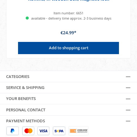
Item number:
6651
available - delivery time approx. 2-3 business days
€24.99*
Add to shopping cart
CATEGORIES
SERVICE & SHIPPING
YOUR BENEFITS
PERSONAL CONTACT
PAYMENT METHODS