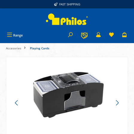
FAST SHIPPING
in content
Range
Accesories
Playing Cards
Skip image gallery