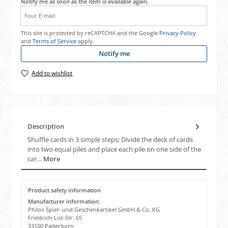
Notify me as soon as the item is available again.
Your E-mail
This site is protected by reCAPTCHA and the Google
Privacy Policy
and
Terms of Service
apply.
Notify me
Add to wishlist
Description
Shuffle cards in 3 simple steps: Divide the deck of cards
into two equal piles and place each pile on one side of the
car…
More
Product safety information
Manufacturer information:
Philos Spiel- und Geschenkartikel GmbH & Co. KG
Friedrich-List-Str. 65
33100 Paderborn