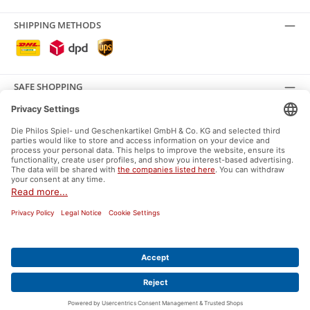
SHIPPING METHODS
SAFE SHOPPING
SOCIAL MEDIA
Facebook
Instagram
General terms and conditions
Supplier Identification
Data protection
Right of withdrawal
Shipping and payment
Ecolabels and labels
* All prices incl. VAT plus
shipping costs
and possible delivery charges, if not
stated otherwise.
© 2026 Philos GmbH & Co.KG - All Rights Reserved. Theme by
ThemeWare®