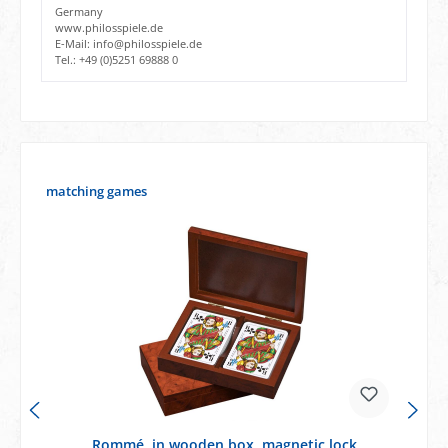
Germany
www.philosspiele.de
E-Mail: info@philosspiele.de
Tel.: +49 (0)5251 69888 0
Skip product gallery
matching games
Rommé, in wooden box, magnetic lock