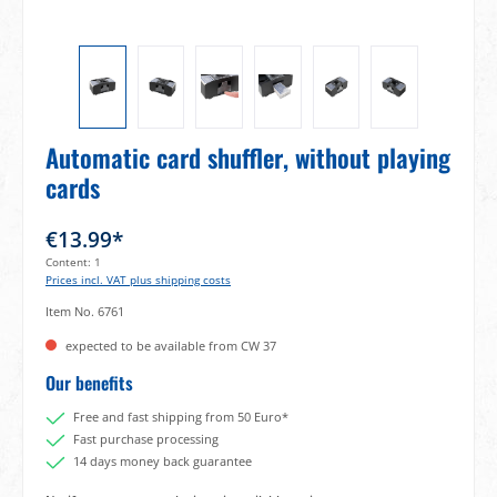
Automatic card shuffler, without playing
cards
€13.99*
Content:
1
Prices incl. VAT plus shipping costs
Item No.
6761
expected to be available from CW 37
Our benefits
Free and fast shipping from 50 Euro*
Fast purchase processing
14 days money back guarantee