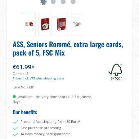
ASS, Seniors Rommé, extra large cards,
pack of 5, FSC Mix
€61.99*
Content:
5
Prices incl. VAT plus shipping costs
Item No.
6681
available - delivery time approx. 2-3 business
days
Our benefits
Free and fast shipping from 50 Euro*
Fast purchase processing
14 days money back guarantee