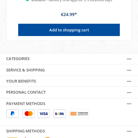
€24.99*
Add to shopping cart
CATEGORIES
SERVICE & SHIPPING
YOUR BENEFITS
PERSONAL CONTACT
PAYMENT METHODS
SHIPPING METHODS