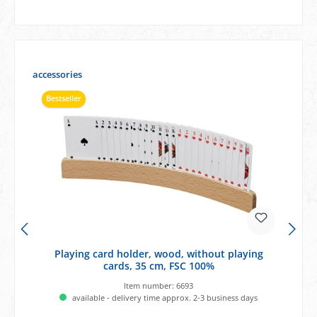
Skip product gallery
accessories
Bestseller
Playing card holder, wood, without playing
cards, 35 cm, FSC 100%
Item number:
6693
available - delivery time approx. 2-3 business days