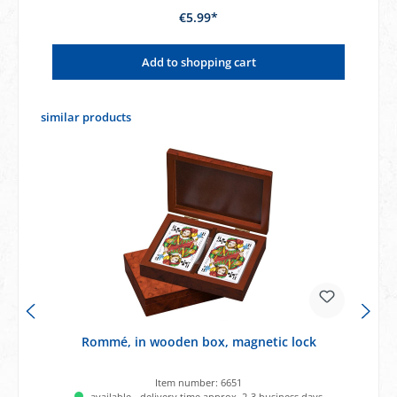
€5.99*
Add to shopping cart
Skip product gallery
similar products
Rommé, in wooden box, magnetic lock
Item number:
6651
available - delivery time approx. 2-3 business days