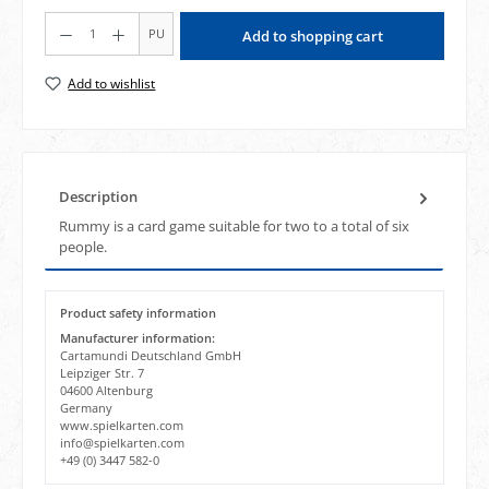
Product Quantity: Enter the desired amount or use the buttons to increase or decrea
PU
Add to shopping cart
Add to wishlist
Description
Rummy is a card game suitable for two to a total of six
people.
Product safety information
Manufacturer information:
Cartamundi Deutschland GmbH
Leipziger Str. 7
04600 Altenburg
Germany
www.spielkarten.com
info@spielkarten.com
+49 (0) 3447 582-0