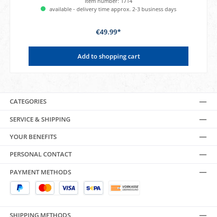
Item number:
1714
available - delivery time approx. 2-3 business days
€49.99*
Add to shopping cart
CATEGORIES
SERVICE & SHIPPING
YOUR BENEFITS
PERSONAL CONTACT
PAYMENT METHODS
SHIPPING METHODS