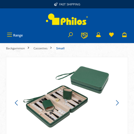
FAST SHIPPING
in content
Range
Backgammon
Cassettes
Small
Skip image gallery