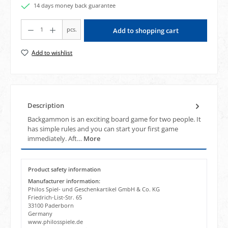
14 days money back guarantee
Product Quantity: Enter the desired amount or use the buttons to increase or decrea
pcs.
Add to shopping cart
Add to wishlist
Description
Backgammon is an exciting board game for two people. It
has simple rules and you can start your first game
immediately. Aft…
More
Product safety information
Manufacturer information:
Philos Spiel- und Geschenkartikel GmbH & Co. KG
Friedrich-List-Str. 65
33100 Paderborn
Germany
www.philosspiele.de