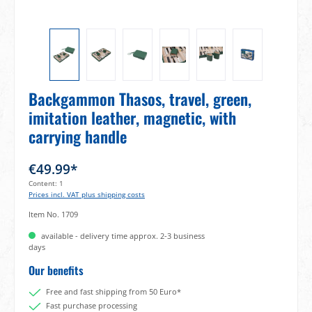
Backgammon Thasos, travel, green,
imitation leather, magnetic, with
carrying handle
€49.99*
Content:
1
Prices incl. VAT plus shipping costs
Item No.
1709
available - delivery time approx. 2-3 business
days
Our benefits
Free and fast shipping from 50 Euro*
Fast purchase processing