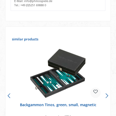
E-Mail: info@philosspiele.de
Tel.: +49 (0)5251 69888 0
Skip product gallery
similar products
Backgammon Tinos, green, small, magnetic