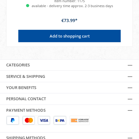
Item number:
1175
available - delivery time approx. 2-3 business days
€73.99*
Add to shopping cart
CATEGORIES
SERVICE & SHIPPING
YOUR BENEFITS
PERSONAL CONTACT
PAYMENT METHODS
SHIPPING METHODS