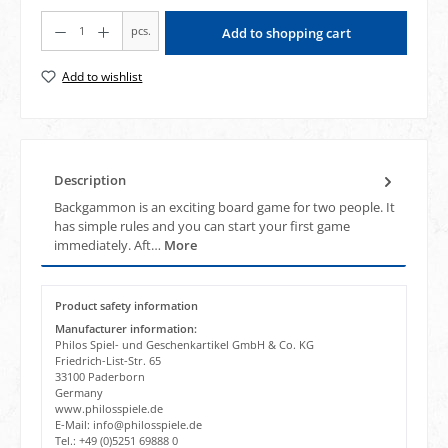
Product Quantity: Enter the desired amount or use the buttons to increase or decrea
pcs.
Add to shopping cart
Add to wishlist
Description
Backgammon is an exciting board game for two people. It
has simple rules and you can start your first game
immediately. Aft…
More
Product safety information
Manufacturer information:
Philos Spiel- und Geschenkartikel GmbH & Co. KG
Friedrich-List-Str. 65
33100 Paderborn
Germany
www.philosspiele.de
E-Mail: info@philosspiele.de
Tel.: +49 (0)5251 69888 0