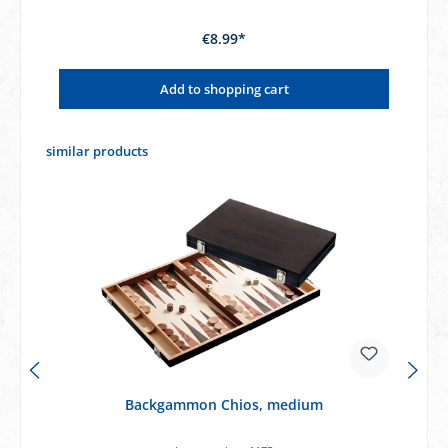
€8.99*
Add to shopping cart
Skip product gallery
similar products
Backgammon Chios, medium