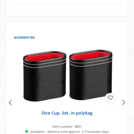
Skip product gallery
accessories
Dice Cup, Set, in polybag
Item number:
4801
available - delivery time approx. 2-3 business days