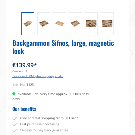
Backgammon Sifnos, large, magnetic
lock
€139.99*
Content:
1
Prices incl. VAT plus shipping costs
Item No.
1123
available - delivery time approx. 2-3 business
days
Our benefits
Free and fast shipping from 50 Euro*
Fast purchase processing
14 days money back guarantee