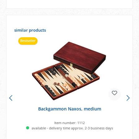
Skip product gallery
similar products
Bestseller
Backgammon Naxos, medium
Item number:
1112
available - delivery time approx. 2-3 business days