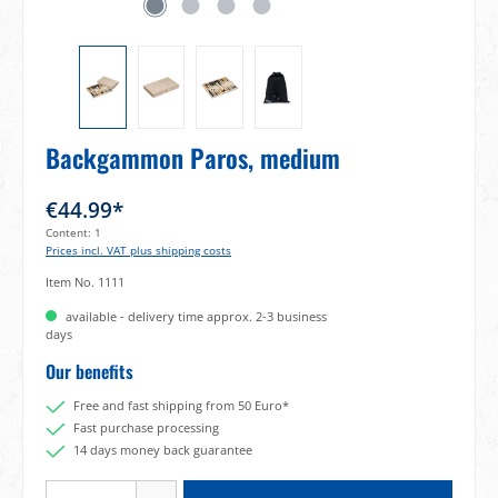
Backgammon Paros, medium
€44.99*
Content:
1
Prices incl. VAT plus shipping costs
Item No.
1111
available - delivery time approx. 2-3 business
days
Our benefits
Free and fast shipping from 50 Euro*
Fast purchase processing
14 days money back guarantee
Product Quantity: Enter the desired amount or use the buttons to increase or decrea