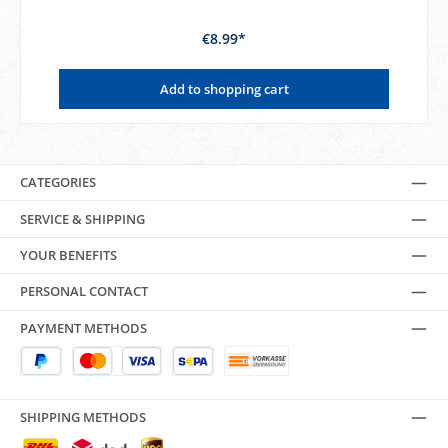
€8.99*
Add to shopping cart
CATEGORIES
SERVICE & SHIPPING
YOUR BENEFITS
PERSONAL CONTACT
PAYMENT METHODS
SHIPPING METHODS