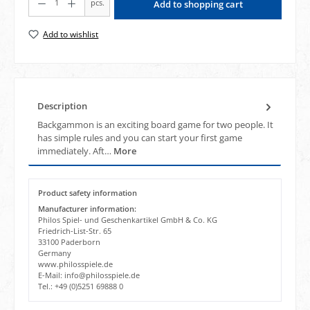
pcs.
Add to shopping cart
Add to wishlist
Description
Backgammon is an exciting board game for two people. It
has simple rules and you can start your first game
immediately. Aft…
More
Product safety information
Manufacturer information:
Philos Spiel- und Geschenkartikel GmbH & Co. KG
Friedrich-List-Str. 65
33100 Paderborn
Germany
www.philosspiele.de
E-Mail: info@philosspiele.de
Tel.: +49 (0)5251 69888 0